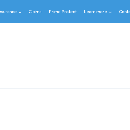
insurance
Claims
Prime Protect
Learn more
Conta