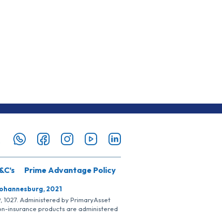
&C’s
Prime Advantage Policy
Johannesburg, 2021
SP, 1027. Administered by PrimaryAsset
Non-insurance products are administered