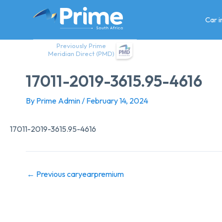
Skip
to
Car 
content
Previously Prime
Meridian Direct (PMD)
17011-2019-3615.95-4616
By
Prime Admin
/
February 14, 2024
17011-2019-3615.95-4616
←
Previous caryearpremium