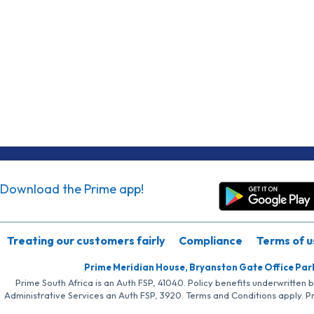
Download the Prime app!
Treating our customers fairly
Compliance
Terms of u
Prime Meridian House, Bryanston Gate Office Par
Prime South Africa is an Auth FSP, 41040. Policy benefits underwritten 
Administrative Services an Auth FSP, 3920. Terms and Conditions apply. P