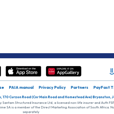
se
PAIA manual
Privacy Policy
Partners
PayFast T
k, 170 Curzon Road (Cnr Main Road and Homestead Ave) Bryanston, 
by Santam Structured Insurance Ltd, a licensed non-life insurer and Auth F
rime SA is a member of the Direct Marketing Association of South Africa. 
separately