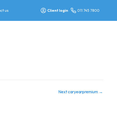
ct us
Client login
011 745 7800
Next caryearpremium
→