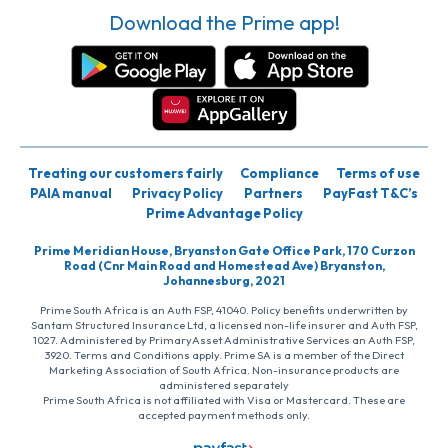
Download the Prime app!
Treating our customers fairly
Compliance
Terms of use
PAIA manual
Privacy Policy
Partners
PayFast T&C’s
Prime Advantage Policy
Prime Meridian House, Bryanston Gate Office Park, 170 Curzon
Road (Cnr Main Road and Homestead Ave) Bryanston,
Johannesburg, 2021
Prime South Africa is an Auth FSP, 41040. Policy benefits underwritten by
Santam Structured Insurance Ltd, a licensed non-life insurer and Auth FSP,
1027. Administered by PrimaryAsset Administrative Services an Auth FSP,
3920. Terms and Conditions apply. Prime SA is a member of the Direct
Marketing Association of South Africa. Non-insurance products are
administered separately
Prime South Africa is not affiliated with Visa or Mastercard. These are
accepted payment methods only.