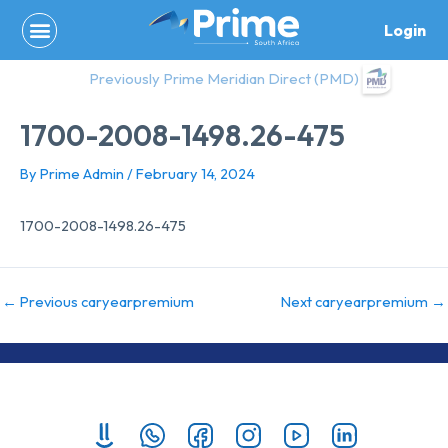
Skip
Login
to
content
Previously Prime Meridian Direct (PMD)
1700-2008-1498.26-475
By
Prime Admin
/
February 14, 2024
1700-2008-1498.26-475
←
Previous caryearpremium
Next caryearpremium
→