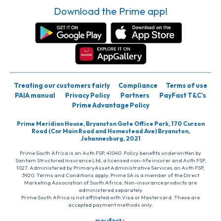
Download the Prime app!
Treating our customers fairly
Compliance
Terms of use
PAIA manual
Privacy Policy
Partners
PayFast T&C’s
Prime Advantage Policy
Prime Meridian House, Bryanston Gate Office Park, 170 Curzon
Road (Cnr Main Road and Homestead Ave) Bryanston,
Johannesburg, 2021
Prime South Africa is an Auth FSP, 41040. Policy benefits underwritten by
Santam Structured Insurance Ltd, a licensed non-life insurer and Auth FSP,
1027. Administered by PrimaryAsset Administrative Services an Auth FSP,
3920. Terms and Conditions apply. Prime SA is a member of the Direct
Marketing Association of South Africa. Non-insurance products are
administered separately
Prime South Africa is not affiliated with Visa or Mastercard. These are
accepted payment methods only.