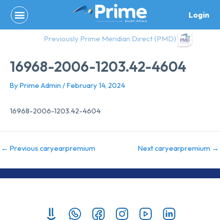
Skip
Login
to
content
Previously Prime Meridian Direct (PMD)
16968-2006-1203.42-4604
By
Prime Admin
/
February 14, 2024
16968-2006-1203.42-4604
←
Previous caryearpremium
Next caryearpremium
→