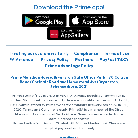
Download the Prime app!
Treating our customers fairly
Compliance
Terms of use
PAIA manual
Privacy Policy
Partners
PayFast T&C’s
Prime Advantage Policy
Prime Meridian House, Bryanston Gate Office Park, 170 Curzon
Road (Cnr Main Road and Homestead Ave) Bryanston,
Johannesburg, 2021
Prime South Africa is an Auth FSP, 41040. Policy benefits underwritten by
Santam Structured Insurance Ltd, a licensed non-life insurer and Auth FSP,
1027. Administered by PrimaryAsset Administrative Services an Auth FSP,
3920. Terms and Conditions apply. Prime SA is a member of the Direct
Marketing Association of South Africa. Non-insurance products are
administered separately
Prime South Africa is not affiliated with Visa or Mastercard. These are
accepted payment methods only.