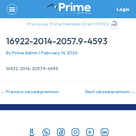
Skip
Login
to
content
Previously Prime Meridian Direct (PMD)
16922-2014-2057.9-4593
By
Prime Admin
/
February 14, 2024
16922-2014-2057.9-4593
←
Previous caryearpremium
Next caryearpremium
→