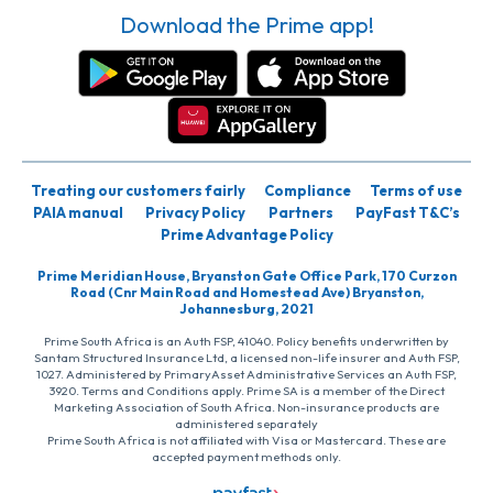
Download the Prime app!
Treating our customers fairly
Compliance
Terms of use
PAIA manual
Privacy Policy
Partners
PayFast T&C’s
Prime Advantage Policy
Prime Meridian House, Bryanston Gate Office Park, 170 Curzon
Road (Cnr Main Road and Homestead Ave) Bryanston,
Johannesburg, 2021
Prime South Africa is an Auth FSP, 41040. Policy benefits underwritten by
Santam Structured Insurance Ltd, a licensed non-life insurer and Auth FSP,
1027. Administered by PrimaryAsset Administrative Services an Auth FSP,
3920. Terms and Conditions apply. Prime SA is a member of the Direct
Marketing Association of South Africa. Non-insurance products are
administered separately
Prime South Africa is not affiliated with Visa or Mastercard. These are
accepted payment methods only.