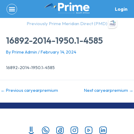
Skip
Login
to
content
Previously Prime Meridian Direct (PMD)
16892-2014-1950.1-4585
By
Prime Admin
/
February 14, 2024
16892-2014-1950.1-4585
←
Previous caryearpremium
Next caryearpremium
→