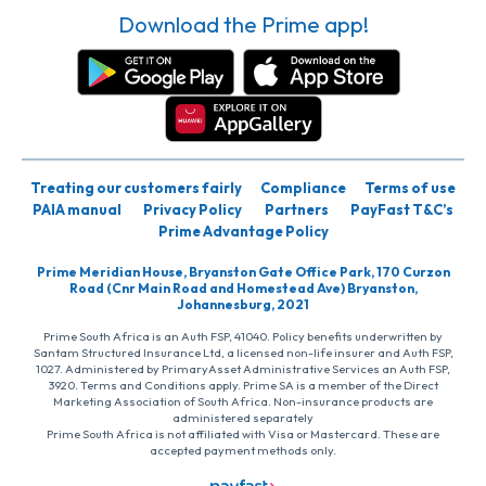
Download the Prime app!
Treating our customers fairly
Compliance
Terms of use
PAIA manual
Privacy Policy
Partners
PayFast T&C’s
Prime Advantage Policy
Prime Meridian House, Bryanston Gate Office Park, 170 Curzon
Road (Cnr Main Road and Homestead Ave) Bryanston,
Johannesburg, 2021
Prime South Africa is an Auth FSP, 41040. Policy benefits underwritten by
Santam Structured Insurance Ltd, a licensed non-life insurer and Auth FSP,
1027. Administered by PrimaryAsset Administrative Services an Auth FSP,
3920. Terms and Conditions apply. Prime SA is a member of the Direct
Marketing Association of South Africa. Non-insurance products are
administered separately
Prime South Africa is not affiliated with Visa or Mastercard. These are
accepted payment methods only.