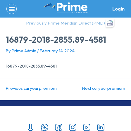
Skip
Login
to
content
Previously Prime Meridian Direct (PMD)
16879-2018-2855.89-4581
By
Prime Admin
/
February 14, 2024
16879-2018-2855.89-4581
←
Previous caryearpremium
Next caryearpremium
→