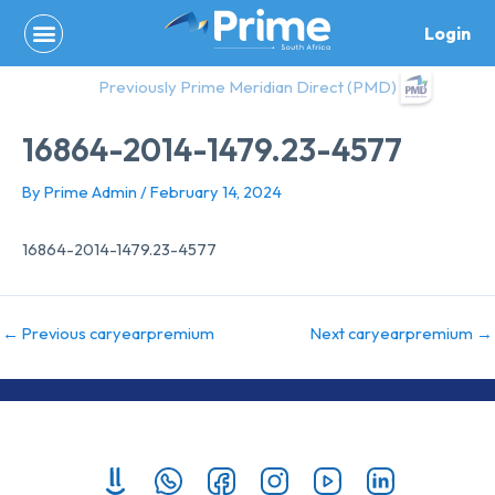
Skip
Login
to
content
Previously Prime Meridian Direct (PMD)
16864-2014-1479.23-4577
By
Prime Admin
/
February 14, 2024
16864-2014-1479.23-4577
←
Previous caryearpremium
Next caryearpremium
→