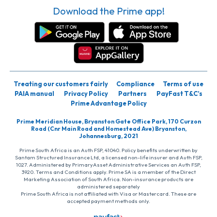
Download the Prime app!
Treating our customers fairly
Compliance
Terms of use
PAIA manual
Privacy Policy
Partners
PayFast T&C’s
Prime Advantage Policy
Prime Meridian House, Bryanston Gate Office Park, 170 Curzon
Road (Cnr Main Road and Homestead Ave) Bryanston,
Johannesburg, 2021
Prime South Africa is an Auth FSP, 41040. Policy benefits underwritten by
Santam Structured Insurance Ltd, a licensed non-life insurer and Auth FSP,
1027. Administered by PrimaryAsset Administrative Services an Auth FSP,
3920. Terms and Conditions apply. Prime SA is a member of the Direct
Marketing Association of South Africa. Non-insurance products are
administered separately
Prime South Africa is not affiliated with Visa or Mastercard. These are
accepted payment methods only.