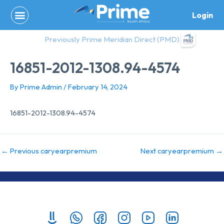
Skip
Login
to
content
Previously Prime Meridian Direct (PMD)
16851-2012-1308.94-4574
By
Prime Admin
/
February 14, 2024
16851-2012-1308.94-4574
←
Previous caryearpremium
Next caryearpremium
→