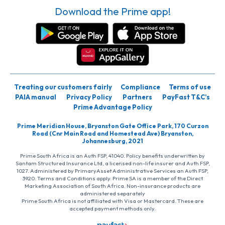
Download the Prime app!
Treating our customers fairly
Compliance
Terms of use
PAIA manual
Privacy Policy
Partners
PayFast T&C’s
Prime Advantage Policy
Prime Meridian House, Bryanston Gate Office Park, 170 Curzon
Road (Cnr Main Road and Homestead Ave) Bryanston,
Johannesburg, 2021
Prime South Africa is an Auth FSP, 41040. Policy benefits underwritten by
Santam Structured Insurance Ltd, a licensed non-life insurer and Auth FSP,
1027. Administered by PrimaryAsset Administrative Services an Auth FSP,
3920. Terms and Conditions apply. Prime SA is a member of the Direct
Marketing Association of South Africa. Non-insurance products are
administered separately
Prime South Africa is not affiliated with Visa or Mastercard. These are
accepted payment methods only.