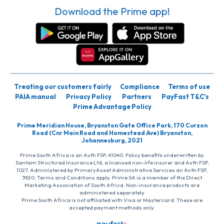
Download the Prime app!
Treating our customers fairly
Compliance
Terms of use
PAIA manual
Privacy Policy
Partners
PayFast T&C’s
Prime Advantage Policy
Prime Meridian House, Bryanston Gate Office Park, 170 Curzon
Road (Cnr Main Road and Homestead Ave) Bryanston,
Johannesburg, 2021
Prime South Africa is an Auth FSP, 41040. Policy benefits underwritten by
Santam Structured Insurance Ltd, a licensed non-life insurer and Auth FSP,
1027. Administered by PrimaryAsset Administrative Services an Auth FSP,
3920. Terms and Conditions apply. Prime SA is a member of the Direct
Marketing Association of South Africa. Non-insurance products are
administered separately
Prime South Africa is not affiliated with Visa or Mastercard. These are
accepted payment methods only.