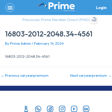
Skip
Login
to
content
Previously Prime Meridian Direct (PMD)
16803-2012-2048.34-4561
By
Prime Admin
/
February 14, 2024
16803-2012-2048.34-4561
←
Previous caryearpremium
Next caryearpremium
→