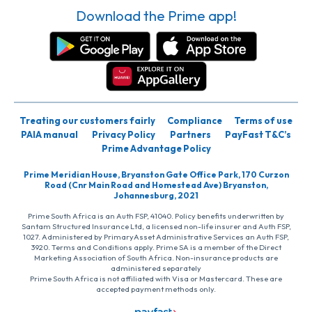
Download the Prime app!
Treating our customers fairly
Compliance
Terms of use
PAIA manual
Privacy Policy
Partners
PayFast T&C’s
Prime Advantage Policy
Prime Meridian House, Bryanston Gate Office Park, 170 Curzon
Road (Cnr Main Road and Homestead Ave) Bryanston,
Johannesburg, 2021
Prime South Africa is an Auth FSP, 41040. Policy benefits underwritten by
Santam Structured Insurance Ltd, a licensed non-life insurer and Auth FSP,
1027. Administered by PrimaryAsset Administrative Services an Auth FSP,
3920. Terms and Conditions apply. Prime SA is a member of the Direct
Marketing Association of South Africa. Non-insurance products are
administered separately
Prime South Africa is not affiliated with Visa or Mastercard. These are
accepted payment methods only.