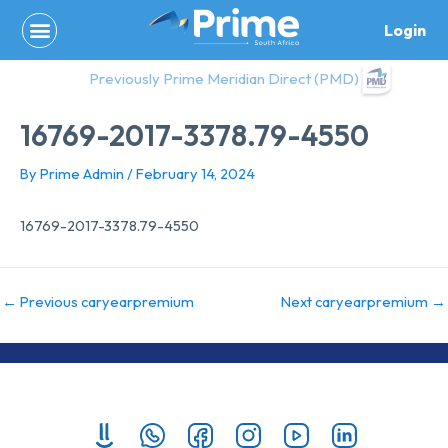
Skip
Login
to
content
Previously Prime Meridian Direct (PMD)
16769-2017-3378.79-4550
By
Prime Admin
/
February 14, 2024
16769-2017-3378.79-4550
←
Previous caryearpremium
Next caryearpremium
→