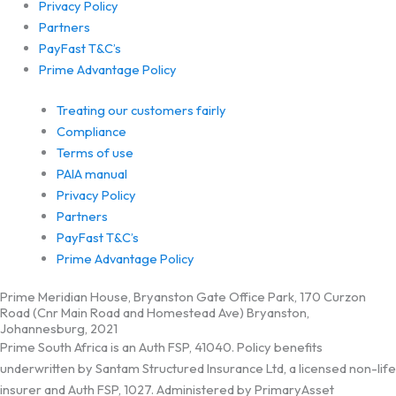
Privacy Policy
Partners
PayFast T&C’s
Prime Advantage Policy
Treating our customers fairly
Compliance
Terms of use
PAIA manual
Privacy Policy
Partners
PayFast T&C’s
Prime Advantage Policy
Prime Meridian House, Bryanston Gate Office Park, 170 Curzon
Road (Cnr Main Road and Homestead Ave) Bryanston,
Johannesburg, 2021
Prime South Africa is an Auth FSP, 41040. Policy benefits
underwritten by Santam Structured Insurance Ltd, a licensed non-life
insurer and Auth FSP, 1027. Administered by PrimaryAsset