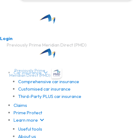
Login
Previously Prime Meridian Direct (PMD)
Previously Prime
Car insurance
Meridian Direct (PMD)
Comprehensive car insurance
Customised car insurance
Third-Party PLUS car insurance
Claims
Prime Protect
Learn more
Useful tools
About us