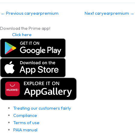
←
Previous caryearpremium
Next caryearpremium
→
Download the Prime app!
Click here
Treating our customers fairly
Compliance
Terms of use
PAIA manual