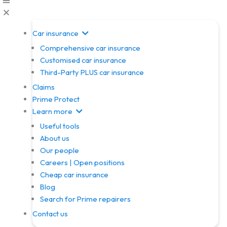
Car insurance
Comprehensive car insurance
Customised car insurance
Third-Party PLUS car insurance
Claims
Prime Protect
Learn more
Useful tools
About us
Our people
Careers | Open positions
Cheap car insurance
Blog
Search for Prime repairers
Contact us