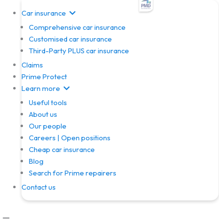
Skip
Car insurance
to
Comprehensive car insurance
content
Customised car insurance
Third-Party PLUS car insurance
Claims
Prime Protect
Learn more
Useful tools
About us
Our people
Careers | Open positions
Cheap car insurance
Blog
Search for Prime repairers
Contact us