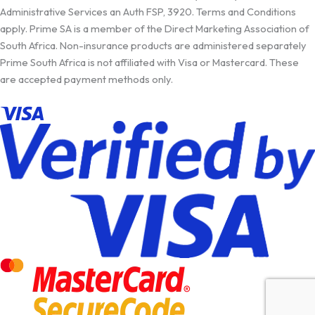
Administrative Services an Auth FSP, 3920. Terms and Conditions
apply. Prime SA is a member of the Direct Marketing Association of
South Africa. Non-insurance products are administered separately
Prime South Africa is not affiliated with Visa or Mastercard. These
are accepted payment methods only.