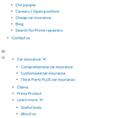
Our people
Careers | Open positions
Cheap car insurance
Blog
Search for Prime repairers
Contact us
Car insurance
Comprehensive car insurance
Customised car insurance
Third-Party PLUS car insurance
Claims
Prime Protect
Learn more
Useful tools
About us