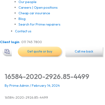
Our people
Careers | Open positions
Cheap car insurance
Blog
Search for Prime repairers
Contact us
Client login
011 745 7800
Get quote or buy
Call me back
16584-2020-2926.85-4499
By
Prime Admin
/
February 14, 2024
16584-2020-2926.85-4499