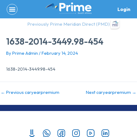
Skip
Login
to
content
Previously Prime Meridian Direct (PMD)
1638-2014-3449.98-454
By
Prime Admin
/
February 14, 2024
1638-2014-3449.98-454
←
Previous caryearpremium
Next caryearpremium
→