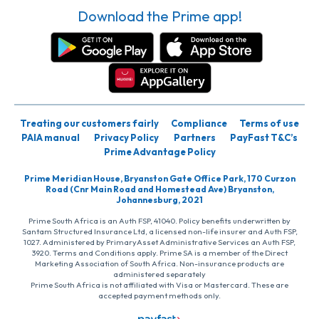
Download the Prime app!
Treating our customers fairly
Compliance
Terms of use
PAIA manual
Privacy Policy
Partners
PayFast T&C’s
Prime Advantage Policy
Prime Meridian House, Bryanston Gate Office Park, 170 Curzon
Road (Cnr Main Road and Homestead Ave) Bryanston,
Johannesburg, 2021
Prime South Africa is an Auth FSP, 41040. Policy benefits underwritten by
Santam Structured Insurance Ltd, a licensed non-life insurer and Auth FSP,
1027. Administered by PrimaryAsset Administrative Services an Auth FSP,
3920. Terms and Conditions apply. Prime SA is a member of the Direct
Marketing Association of South Africa. Non-insurance products are
administered separately
Prime South Africa is not affiliated with Visa or Mastercard. These are
accepted payment methods only.