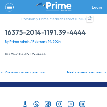
Skip
Login
to
content
Previously Prime Meridian Direct (PMD)
16375-2014-1191.39-4444
By
Prime Admin
/
February 14, 2024
16375-2014-1191.39-4444
←
Previous caryearpremium
Next caryearpremium
→