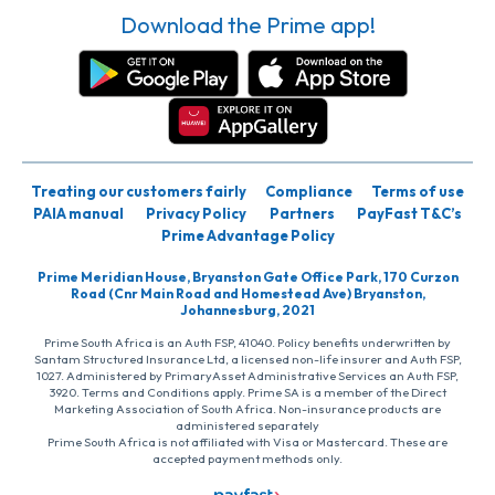
Download the Prime app!
Treating our customers fairly
Compliance
Terms of use
PAIA manual
Privacy Policy
Partners
PayFast T&C’s
Prime Advantage Policy
Prime Meridian House, Bryanston Gate Office Park, 170 Curzon
Road (Cnr Main Road and Homestead Ave) Bryanston,
Johannesburg, 2021
Prime South Africa is an Auth FSP, 41040. Policy benefits underwritten by
Santam Structured Insurance Ltd, a licensed non-life insurer and Auth FSP,
1027. Administered by PrimaryAsset Administrative Services an Auth FSP,
3920. Terms and Conditions apply. Prime SA is a member of the Direct
Marketing Association of South Africa. Non-insurance products are
administered separately
Prime South Africa is not affiliated with Visa or Mastercard. These are
accepted payment methods only.