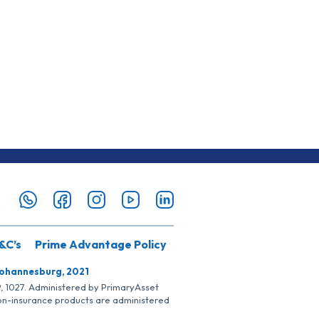
&C’s
Prime Advantage Policy
Johannesburg, 2021
SP, 1027. Administered by PrimaryAsset
Non-insurance products are administered