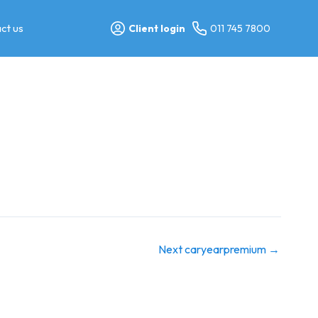
ct us
Client login
011 745 7800
Next caryearpremium
→