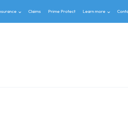
insurance
Claims
Prime Protect
Learn more
Conta