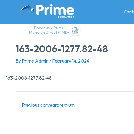
Skip
to
Car 
content
Previously Prime
Meridian Direct (PMD)
163-2006-1277.82-48
By
Prime Admin
/
February 14, 2024
163-2006-1277.82-48
←
Previous caryearpremium