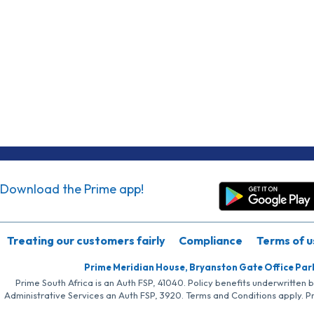
Download the Prime app!
Treating our customers fairly
Compliance
Terms of u
Prime Meridian House, Bryanston Gate Office Par
Prime South Africa is an Auth FSP, 41040. Policy benefits underwritten 
Administrative Services an Auth FSP, 3920. Terms and Conditions apply. P