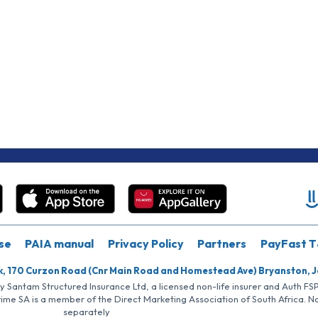
se
PAIA manual
Privacy Policy
Partners
PayFast T
k, 170 Curzon Road (Cnr Main Road and Homestead Ave) Bryanston, 
by Santam Structured Insurance Ltd, a licensed non-life insurer and Auth F
rime SA is a member of the Direct Marketing Association of South Africa. 
separately