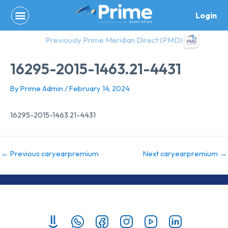
Skip
Login
to
content
Previously Prime Meridian Direct (PMD)
16295-2015-1463.21-4431
By
Prime Admin
/
February 14, 2024
16295-2015-1463.21-4431
←
Previous caryearpremium
Next caryearpremium
→