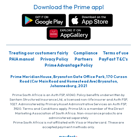
Download the Prime app!
Treating our customers fairly
Compliance
Terms of use
PAIA manual
Privacy Policy
Partners
PayFast T&C’s
Prime Advantage Policy
Prime Meridian House, Bryanston Gate Office Park, 170 Curzon
Road (Cnr Main Road and Homestead Ave) Bryanston,
Johannesburg, 2021
Prime South Africa is an Auth FSP, 41040. Policy benefits underwritten by
Santam Structured Insurance Ltd, a licensed non-life insurer and Auth FSP,
1027. Administered by PrimaryAsset Administrative Services an Auth FSP,
3920. Terms and Conditions apply. Prime SA is a member of the Direct
Marketing Association of South Africa. Non-insurance products are
administered separately
Prime South Africa is not affiliated with Visa or Mastercard. These are
accepted payment methods only.