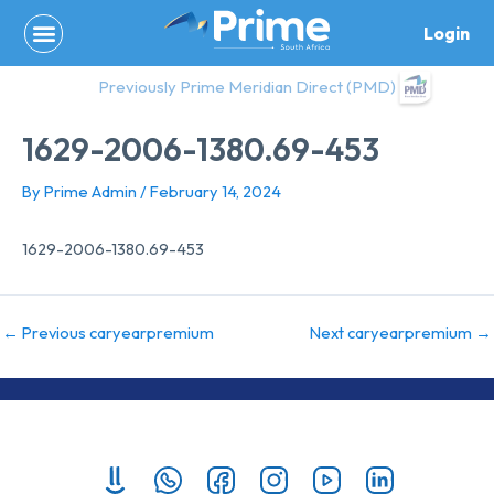
Skip
Login
to
content
Previously Prime Meridian Direct (PMD)
1629-2006-1380.69-453
By
Prime Admin
/
February 14, 2024
1629-2006-1380.69-453
←
Previous caryearpremium
Next caryearpremium
→