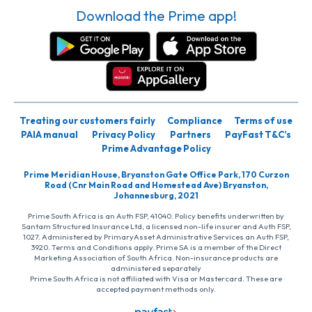
Download the Prime app!
Treating our customers fairly
Compliance
Terms of use
PAIA manual
Privacy Policy
Partners
PayFast T&C’s
Prime Advantage Policy
Prime Meridian House, Bryanston Gate Office Park, 170 Curzon
Road (Cnr Main Road and Homestead Ave) Bryanston,
Johannesburg, 2021
Prime South Africa is an Auth FSP, 41040. Policy benefits underwritten by
Santam Structured Insurance Ltd, a licensed non-life insurer and Auth FSP,
1027. Administered by PrimaryAsset Administrative Services an Auth FSP,
3920. Terms and Conditions apply. Prime SA is a member of the Direct
Marketing Association of South Africa. Non-insurance products are
administered separately
Prime South Africa is not affiliated with Visa or Mastercard. These are
accepted payment methods only.