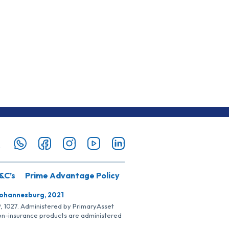
&C’s
Prime Advantage Policy
Johannesburg, 2021
SP, 1027. Administered by PrimaryAsset
Non-insurance products are administered