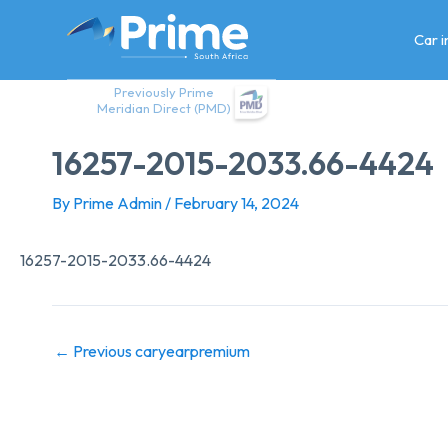
Skip
to
Car 
content
Previously Prime
Meridian Direct (PMD)
16257-2015-2033.66-4424
By
Prime Admin
/
February 14, 2024
16257-2015-2033.66-4424
←
Previous caryearpremium