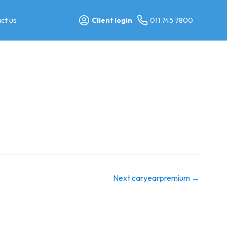
ct us
Client login
011 745 7800
Next caryearpremium
→