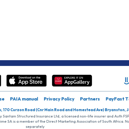
se
PAIA manual
Privacy Policy
Partners
PayFast T
k, 170 Curzon Road (Cnr Main Road and Homestead Ave) Bryanston, 
by Santam Structured Insurance Ltd, a licensed non-life insurer and Auth F
rime SA is a member of the Direct Marketing Association of South Africa. 
separately