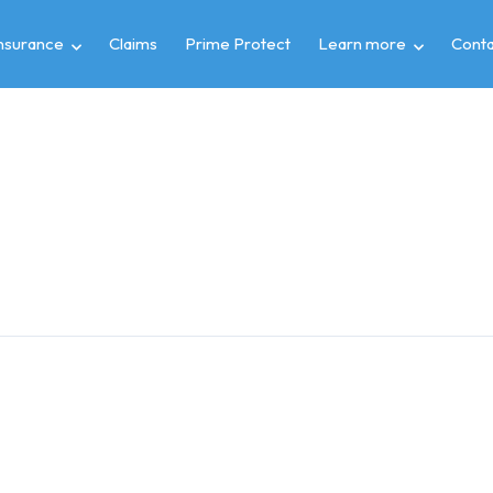
insurance
Claims
Prime Protect
Learn more
Conta