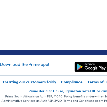
Download the Prime app!
Treating our customers fairly
Compliance
Terms of u
Prime Meridian House, Bryanston Gate Office Par
Prime South Africa is an Auth FSP, 41040. Policy benefits underwritten 
Administrative Services an Auth FSP, 3920. Terms and Conditions apply. P