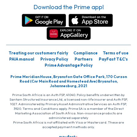
Download the Prime app!
Treating our customers fairly
Compliance
Terms of use
PAIA manual
Privacy Policy
Partners
PayFast T&C’s
Prime Advantage Policy
Prime Meridian House, Bryanston Gate Office Park, 170 Curzon
Road (Cnr Main Road and Homestead Ave) Bryanston,
Johannesburg, 2021
Prime South Africa is an Auth FSP, 41040. Policy benefits underwritten by
Santam Structured Insurance Ltd, a licensed non-life insurer and Auth FSP,
1027. Administered by PrimaryAsset Administrative Services an Auth FSP,
3920. Terms and Conditions apply. Prime SA is a member of the Direct
Marketing Association of South Africa. Non-insurance products are
administered separately
Prime South Africa is not affiliated with Visa or Mastercard. These are
accepted payment methods only.