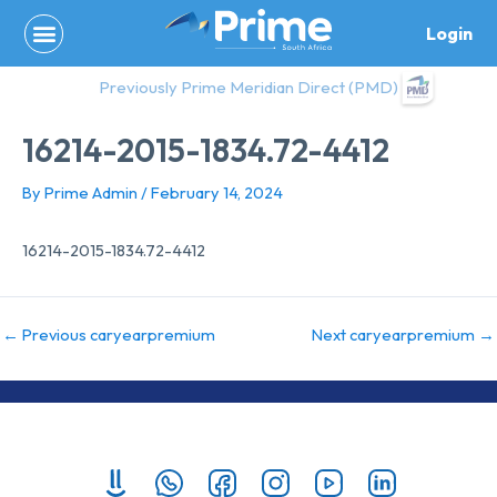
Skip
Login
to
content
Previously Prime Meridian Direct (PMD)
16214-2015-1834.72-4412
By
Prime Admin
/
February 14, 2024
16214-2015-1834.72-4412
←
Previous caryearpremium
Next caryearpremium
→