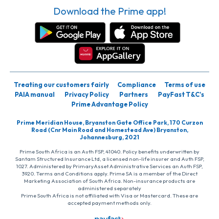
Download the Prime app!
Treating our customers fairly
Compliance
Terms of use
PAIA manual
Privacy Policy
Partners
PayFast T&C’s
Prime Advantage Policy
Prime Meridian House, Bryanston Gate Office Park, 170 Curzon
Road (Cnr Main Road and Homestead Ave) Bryanston,
Johannesburg, 2021
Prime South Africa is an Auth FSP, 41040. Policy benefits underwritten by
Santam Structured Insurance Ltd, a licensed non-life insurer and Auth FSP,
1027. Administered by PrimaryAsset Administrative Services an Auth FSP,
3920. Terms and Conditions apply. Prime SA is a member of the Direct
Marketing Association of South Africa. Non-insurance products are
administered separately
Prime South Africa is not affiliated with Visa or Mastercard. These are
accepted payment methods only.