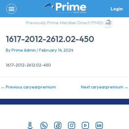
Skip
Login
to
content
Previously Prime Meridian Direct (PMD)
1617-2012-2612.02-450
By
Prime Admin
/
February 14, 2024
1617-2012-2612.02-450
←
Previous caryearpremium
Next caryearpremium
→