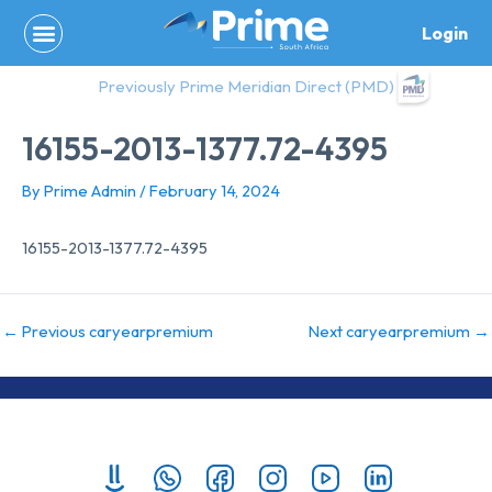
Skip
Login
to
content
Previously Prime Meridian Direct (PMD)
16155-2013-1377.72-4395
By
Prime Admin
/
February 14, 2024
16155-2013-1377.72-4395
←
Previous caryearpremium
Next caryearpremium
→