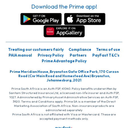
Download the Prime app!
Treating our customers fairly
Compliance
Terms of use
PAIA manual
Privacy Policy
Partners
PayFast T&C’s
Prime Advantage Policy
Prime Meridian House, Bryanston Gate Office Park, 170 Curzon
Road (Cnr Main Road and Homestead Ave) Bryanston,
Johannesburg, 2021
Prime South Africa is an Auth FSP, 41040. Policy benefits underwritten by
Santam Structured Insurance Ltd, a licensed non-life insurer and Auth FSP,
1027. Administered by PrimaryAsset Administrative Services an Auth FSP,
3920. Terms and Conditions apply. Prime SA is a member of the Direct
Marketing Association of South Africa. Non-insurance products are
administered separately
Prime South Africa is not affiliated with Visa or Mastercard. These are
accepted payment methods only.