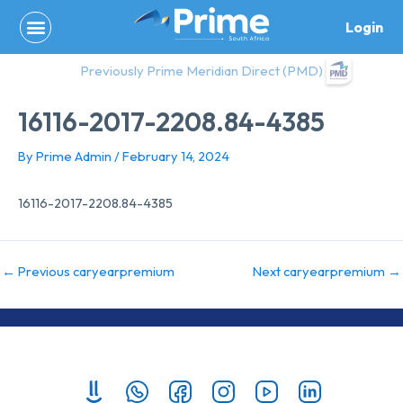
Skip
Login
to
content
Previously Prime Meridian Direct (PMD)
16116-2017-2208.84-4385
By
Prime Admin
/
February 14, 2024
16116-2017-2208.84-4385
←
Previous caryearpremium
Next caryearpremium
→