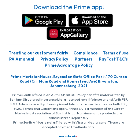
Download the Prime app!
Treating our customers fairly
Compliance
Terms of use
PAIA manual
Privacy Policy
Partners
PayFast T&C’s
Prime Advantage Policy
Prime Meridian House, Bryanston Gate Office Park, 170 Curzon
Road (Cnr Main Road and Homestead Ave) Bryanston,
Johannesburg, 2021
Prime South Africa is an Auth FSP, 41040. Policy benefits underwritten by
Santam Structured Insurance Ltd, a licensed non-life insurer and Auth FSP,
1027. Administered by PrimaryAsset Administrative Services an Auth FSP,
3920. Terms and Conditions apply. Prime SA is a member of the Direct
Marketing Association of South Africa. Non-insurance products are
administered separately
Prime South Africa is not affiliated with Visa or Mastercard. These are
accepted payment methods only.