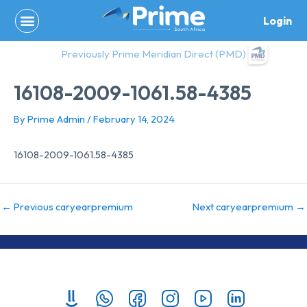
Skip
Login
to
content
Previously Prime Meridian Direct (PMD)
16108-2009-1061.58-4385
By
Prime Admin
/
February 14, 2024
16108-2009-1061.58-4385
←
Previous caryearpremium
Next caryearpremium
→