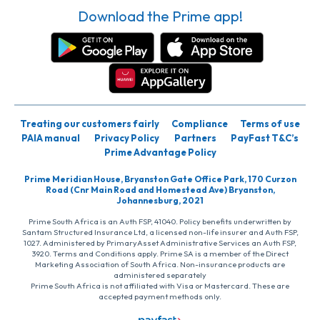
Download the Prime app!
Treating our customers fairly
Compliance
Terms of use
PAIA manual
Privacy Policy
Partners
PayFast T&C’s
Prime Advantage Policy
Prime Meridian House, Bryanston Gate Office Park, 170 Curzon
Road (Cnr Main Road and Homestead Ave) Bryanston,
Johannesburg, 2021
Prime South Africa is an Auth FSP, 41040. Policy benefits underwritten by
Santam Structured Insurance Ltd, a licensed non-life insurer and Auth FSP,
1027. Administered by PrimaryAsset Administrative Services an Auth FSP,
3920. Terms and Conditions apply. Prime SA is a member of the Direct
Marketing Association of South Africa. Non-insurance products are
administered separately
Prime South Africa is not affiliated with Visa or Mastercard. These are
accepted payment methods only.