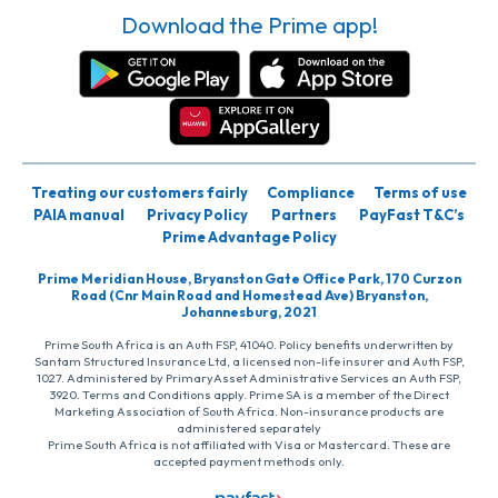
Download the Prime app!
Treating our customers fairly
Compliance
Terms of use
PAIA manual
Privacy Policy
Partners
PayFast T&C’s
Prime Advantage Policy
Prime Meridian House, Bryanston Gate Office Park, 170 Curzon
Road (Cnr Main Road and Homestead Ave) Bryanston,
Johannesburg, 2021
Prime South Africa is an Auth FSP, 41040. Policy benefits underwritten by
Santam Structured Insurance Ltd, a licensed non-life insurer and Auth FSP,
1027. Administered by PrimaryAsset Administrative Services an Auth FSP,
3920. Terms and Conditions apply. Prime SA is a member of the Direct
Marketing Association of South Africa. Non-insurance products are
administered separately
Prime South Africa is not affiliated with Visa or Mastercard. These are
accepted payment methods only.