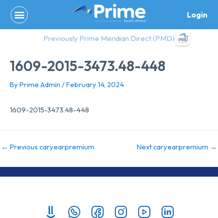
Skip
Login
to
content
Previously Prime Meridian Direct (PMD)
1609-2015-3473.48-448
By
Prime Admin
/
February 14, 2024
1609-2015-3473.48-448
←
Previous caryearpremium
Next caryearpremium
→