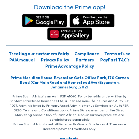
Download the Prime app!
Treating our customers fairly
Compliance
Terms of use
PAIA manual
Privacy Policy
Partners
PayFast T&C’s
Prime Advantage Policy
Prime Meridian House, Bryanston Gate Office Park, 170 Curzon
Road (Cnr Main Road and Homestead Ave) Bryanston,
Johannesburg, 2021
Prime South Africa is an Auth FSP, 41040. Policy benefits underwritten by
Santam Structured Insurance Ltd, a licensed non-life insurer and Auth FSP,
1027. Administered by PrimaryAsset Administrative Services an Auth FSP,
3920. Terms and Conditions apply. Prime SA is a member of the Direct
Marketing Association of South Africa. Non-insurance products are
administered separately
Prime South Africa is not affiliated with Visa or Mastercard. These are
accepted payment methods only.