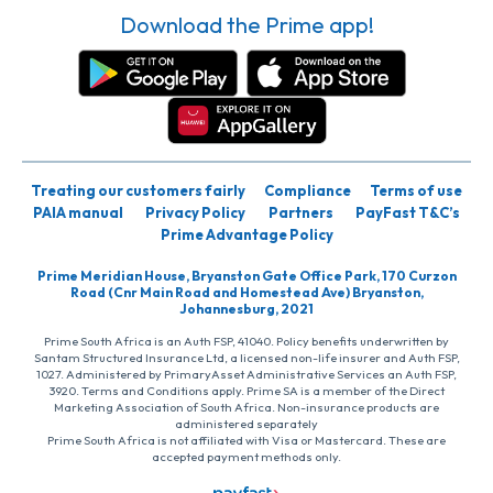
Download the Prime app!
Treating our customers fairly
Compliance
Terms of use
PAIA manual
Privacy Policy
Partners
PayFast T&C’s
Prime Advantage Policy
Prime Meridian House, Bryanston Gate Office Park, 170 Curzon
Road (Cnr Main Road and Homestead Ave) Bryanston,
Johannesburg, 2021
Prime South Africa is an Auth FSP, 41040. Policy benefits underwritten by
Santam Structured Insurance Ltd, a licensed non-life insurer and Auth FSP,
1027. Administered by PrimaryAsset Administrative Services an Auth FSP,
3920. Terms and Conditions apply. Prime SA is a member of the Direct
Marketing Association of South Africa. Non-insurance products are
administered separately
Prime South Africa is not affiliated with Visa or Mastercard. These are
accepted payment methods only.