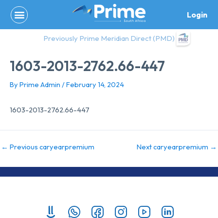
Skip
Login
to
content
Previously Prime Meridian Direct (PMD)
1603-2013-2762.66-447
By
Prime Admin
/
February 14, 2024
1603-2013-2762.66-447
←
Previous caryearpremium
Next caryearpremium
→