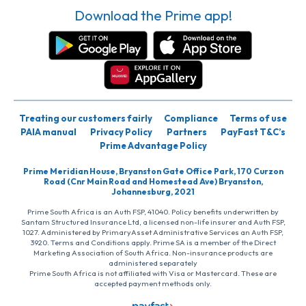
Download the Prime app!
Treating our customers fairly
Compliance
Terms of use
PAIA manual
Privacy Policy
Partners
PayFast T&C’s
Prime Advantage Policy
Prime Meridian House, Bryanston Gate Office Park, 170 Curzon
Road (Cnr Main Road and Homestead Ave) Bryanston,
Johannesburg, 2021
Prime South Africa is an Auth FSP, 41040. Policy benefits underwritten by
Santam Structured Insurance Ltd, a licensed non-life insurer and Auth FSP,
1027. Administered by PrimaryAsset Administrative Services an Auth FSP,
3920. Terms and Conditions apply. Prime SA is a member of the Direct
Marketing Association of South Africa. Non-insurance products are
administered separately
Prime South Africa is not affiliated with Visa or Mastercard. These are
accepted payment methods only.