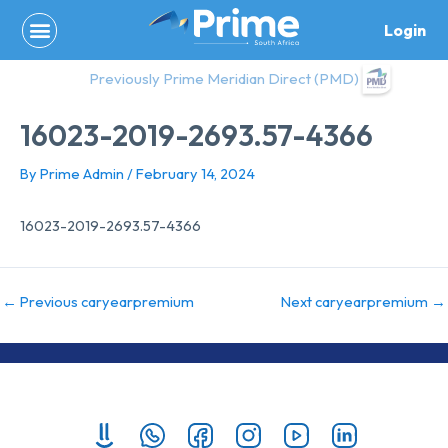
Skip
Login
to
content
Previously Prime Meridian Direct (PMD)
16023-2019-2693.57-4366
By
Prime Admin
/
February 14, 2024
16023-2019-2693.57-4366
←
Previous caryearpremium
Next caryearpremium
→