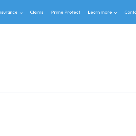
insurance
Claims
Prime Protect
Learn more
Conta