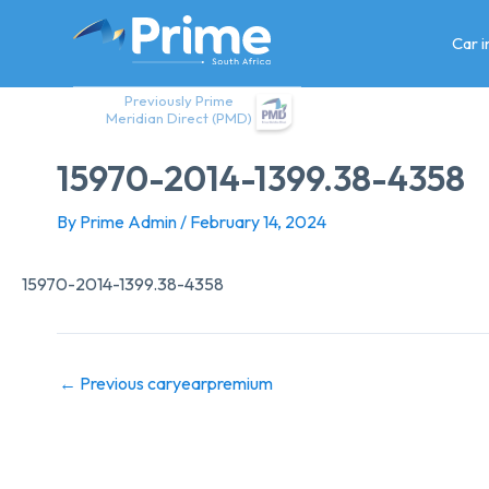
Skip
to
Car 
content
Previously Prime
Meridian Direct (PMD)
15970-2014-1399.38-4358
By
Prime Admin
/
February 14, 2024
15970-2014-1399.38-4358
←
Previous caryearpremium