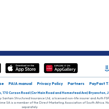
se
PAIA manual
Privacy Policy
Partners
PayFast T
k, 170 Curzon Road (Cnr Main Road and Homestead Ave) Bryanston, 
by Santam Structured Insurance Ltd, a licensed non-life insurer and Auth F
rime SA is a member of the Direct Marketing Association of South Africa. 
separately