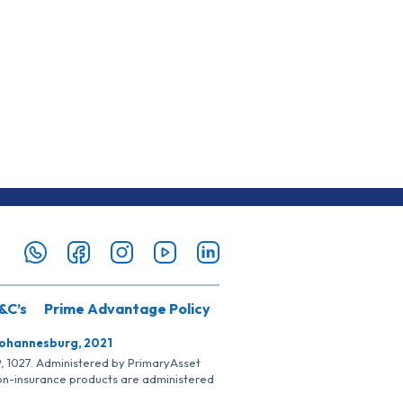
&C’s
Prime Advantage Policy
Johannesburg, 2021
SP, 1027. Administered by PrimaryAsset
Non-insurance products are administered