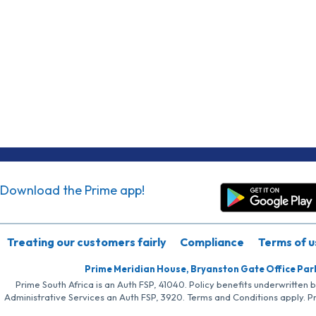
Download the Prime app!
Treating our customers fairly
Compliance
Terms of u
Prime Meridian House, Bryanston Gate Office Par
Prime South Africa is an Auth FSP, 41040. Policy benefits underwritten 
Administrative Services an Auth FSP, 3920. Terms and Conditions apply. P