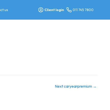
ct us
Client login
011 745 7800
Next caryearpremium
→