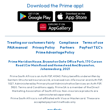
Download the Prime app!
Treating our customers fairly
Compliance
Terms of use
PAIA manual
Privacy Policy
Partners
PayFast T&C’s
Prime Advantage Policy
Prime Meridian House, Bryanston Gate Office Park, 170 Curzon
Road (Cnr Main Road and Homestead Ave) Bryanston,
Johannesburg, 2021
Prime South Africa is an Auth FSP, 41040. Policy benefits underwritten by
Santam Structured Insurance Ltd, a licensed non-life insurer and Auth FSP,
1027. Administered by PrimaryAsset Administrative Services an Auth FSP,
3920. Terms and Conditions apply. Prime SA is a member of the Direct
Marketing Association of South Africa. Non-insurance products are
administered separately
Prime South Africa is not affiliated with Visa or Mastercard. These are
accepted payment methods only.