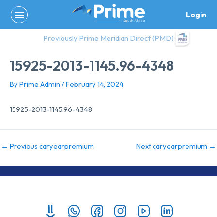
Skip
Login
to
content
Previously Prime Meridian Direct (PMD)
15925-2013-1145.96-4348
By
Prime Admin
/
February 14, 2024
15925-2013-1145.96-4348
←
Previous caryearpremium
Next caryearpremium
→