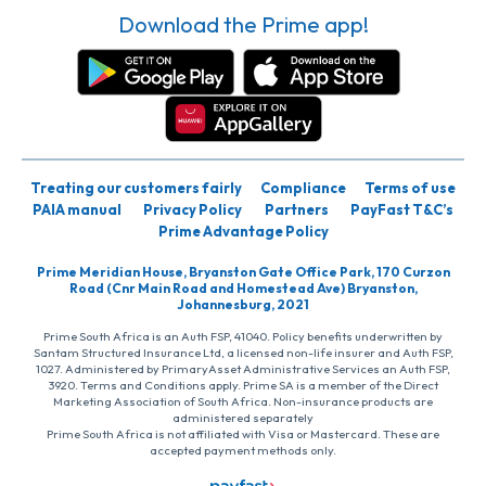
Download the Prime app!
Treating our customers fairly
Compliance
Terms of use
PAIA manual
Privacy Policy
Partners
PayFast T&C’s
Prime Advantage Policy
Prime Meridian House, Bryanston Gate Office Park, 170 Curzon
Road (Cnr Main Road and Homestead Ave) Bryanston,
Johannesburg, 2021
Prime South Africa is an Auth FSP, 41040. Policy benefits underwritten by
Santam Structured Insurance Ltd, a licensed non-life insurer and Auth FSP,
1027. Administered by PrimaryAsset Administrative Services an Auth FSP,
3920. Terms and Conditions apply. Prime SA is a member of the Direct
Marketing Association of South Africa. Non-insurance products are
administered separately
Prime South Africa is not affiliated with Visa or Mastercard. These are
accepted payment methods only.