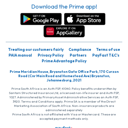
Download the Prime app!
Treating our customers fairly
Compliance
Terms of use
PAIA manual
Privacy Policy
Partners
PayFast T&C’s
Prime Advantage Policy
Prime Meridian House, Bryanston Gate Office Park, 170 Curzon
Road (Cnr Main Road and Homestead Ave) Bryanston,
Johannesburg, 2021
Prime South Africa is an Auth FSP, 41040. Policy benefits underwritten by
Santam Structured Insurance Ltd, a licensed non-life insurer and Auth FSP,
1027. Administered by PrimaryAsset Administrative Services an Auth FSP,
3920. Terms and Conditions apply. Prime SA is a member of the Direct
Marketing Association of South Africa. Non-insurance products are
administered separately
Prime South Africa is not affiliated with Visa or Mastercard. These are
accepted payment methods only.