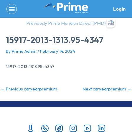
Skip
Login
to
content
Previously Prime Meridian Direct (PMD)
15917-2013-1313.95-4347
By
Prime Admin
/
February 14, 2024
15917-2013-1313.95-4347
←
Previous caryearpremium
Next caryearpremium
→