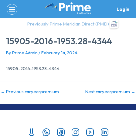
Skip
Login
to
content
Previously Prime Meridian Direct (PMD)
15905-2016-1953.28-4344
By
Prime Admin
/
February 14, 2024
15905-2016-1953.28-4344
←
Previous caryearpremium
Next caryearpremium
→