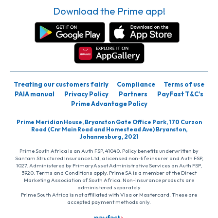
Download the Prime app!
Treating our customers fairly
Compliance
Terms of use
PAIA manual
Privacy Policy
Partners
PayFast T&C’s
Prime Advantage Policy
Prime Meridian House, Bryanston Gate Office Park, 170 Curzon
Road (Cnr Main Road and Homestead Ave) Bryanston,
Johannesburg, 2021
Prime South Africa is an Auth FSP, 41040. Policy benefits underwritten by
Santam Structured Insurance Ltd, a licensed non-life insurer and Auth FSP,
1027. Administered by PrimaryAsset Administrative Services an Auth FSP,
3920. Terms and Conditions apply. Prime SA is a member of the Direct
Marketing Association of South Africa. Non-insurance products are
administered separately
Prime South Africa is not affiliated with Visa or Mastercard. These are
accepted payment methods only.