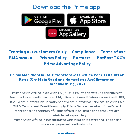
Download the Prime app!
Treating our customers fairly
Compliance
Terms of use
PAIA manual
Privacy Policy
Partners
PayFast T&C’s
Prime Advantage Policy
Prime Meridian House, Bryanston Gate Office Park, 170 Curzon
Road (Cnr Main Road and Homestead Ave) Bryanston,
Johannesburg, 2021
Prime South Africa is an Auth FSP, 41040. Policy benefits underwritten by
Santam Structured Insurance Ltd, a licensed non-life insurer and Auth FSP,
1027. Administered by PrimaryAsset Administrative Services an Auth FSP,
3920. Terms and Conditions apply. Prime SA is a member of the Direct
Marketing Association of South Africa. Non-insurance products are
administered separately
Prime South Africa is not affiliated with Visa or Mastercard. These are
accepted payment methods only.