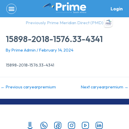
Skip
Login
to
content
Previously Prime Meridian Direct (PMD)
15898-2018-1576.33-4341
By
Prime Admin
/
February 14, 2024
15898-2018-1576.33-4341
←
Previous caryearpremium
Next caryearpremium
→