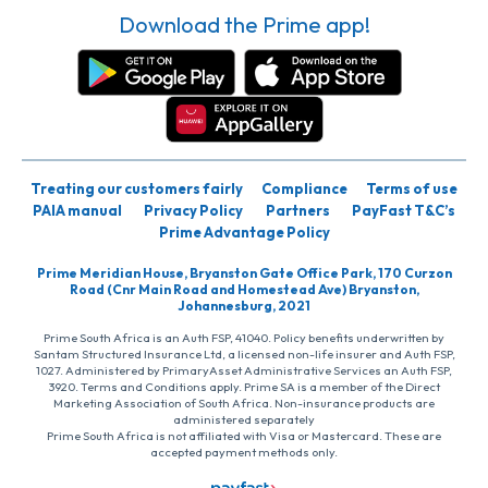
Download the Prime app!
Treating our customers fairly
Compliance
Terms of use
PAIA manual
Privacy Policy
Partners
PayFast T&C’s
Prime Advantage Policy
Prime Meridian House, Bryanston Gate Office Park, 170 Curzon
Road (Cnr Main Road and Homestead Ave) Bryanston,
Johannesburg, 2021
Prime South Africa is an Auth FSP, 41040. Policy benefits underwritten by
Santam Structured Insurance Ltd, a licensed non-life insurer and Auth FSP,
1027. Administered by PrimaryAsset Administrative Services an Auth FSP,
3920. Terms and Conditions apply. Prime SA is a member of the Direct
Marketing Association of South Africa. Non-insurance products are
administered separately
Prime South Africa is not affiliated with Visa or Mastercard. These are
accepted payment methods only.