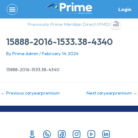
Skip
Login
to
content
Previously Prime Meridian Direct (PMD)
15888-2016-1533.38-4340
By
Prime Admin
/
February 14, 2024
15888-2016-1533.38-4340
←
Previous caryearpremium
Next caryearpremium
→