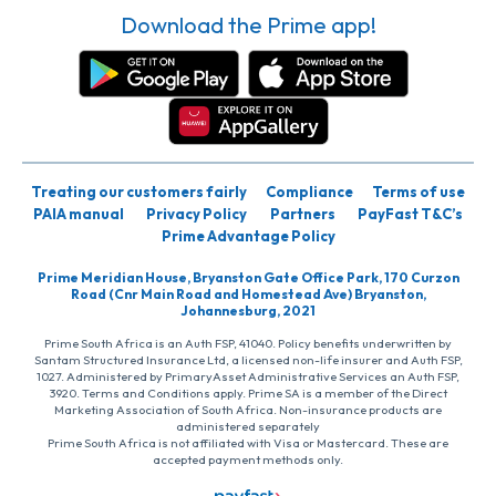
Download the Prime app!
Treating our customers fairly
Compliance
Terms of use
PAIA manual
Privacy Policy
Partners
PayFast T&C’s
Prime Advantage Policy
Prime Meridian House, Bryanston Gate Office Park, 170 Curzon
Road (Cnr Main Road and Homestead Ave) Bryanston,
Johannesburg, 2021
Prime South Africa is an Auth FSP, 41040. Policy benefits underwritten by
Santam Structured Insurance Ltd, a licensed non-life insurer and Auth FSP,
1027. Administered by PrimaryAsset Administrative Services an Auth FSP,
3920. Terms and Conditions apply. Prime SA is a member of the Direct
Marketing Association of South Africa. Non-insurance products are
administered separately
Prime South Africa is not affiliated with Visa or Mastercard. These are
accepted payment methods only.