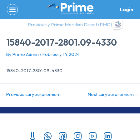
Skip
Login
to
content
Previously Prime Meridian Direct (PMD)
15840-2017-2801.09-4330
By
Prime Admin
/
February 14, 2024
15840-2017-2801.09-4330
←
Previous caryearpremium
Next caryearpremium
→