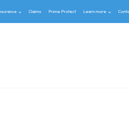
insurance
Claims
Prime Protect
Learn more
Conta