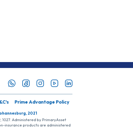
&C’s
Prime Advantage Policy
Johannesburg, 2021
SP, 1027. Administered by PrimaryAsset
Non-insurance products are administered