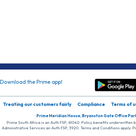
Download the Prime app!
Treating our customers fairly
Compliance
Terms of u
Prime Meridian House, Bryanston Gate Office Par
Prime South Africa is an Auth FSP, 41040. Policy benefits underwritten 
Administrative Services an Auth FSP, 3920. Terms and Conditions apply. P