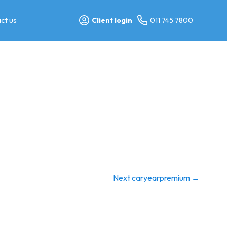
ct us
Client login
011 745 7800
Next caryearpremium
→