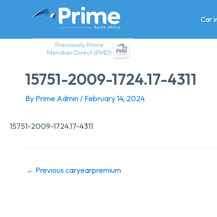
Skip
to
Car 
content
Previously Prime
Meridian Direct (PMD)
15751-2009-1724.17-4311
By
Prime Admin
/
February 14, 2024
15751-2009-1724.17-4311
←
Previous caryearpremium