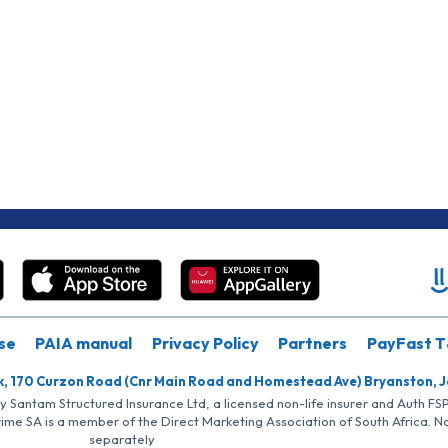
se
PAIA manual
Privacy Policy
Partners
PayFast T
k, 170 Curzon Road (Cnr Main Road and Homestead Ave) Bryanston, 
by Santam Structured Insurance Ltd, a licensed non-life insurer and Auth F
rime SA is a member of the Direct Marketing Association of South Africa. 
separately