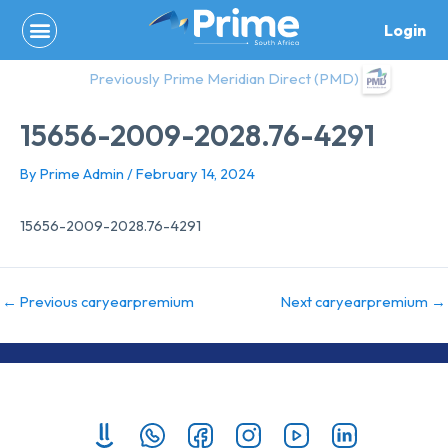
Skip
Login
to
content
Previously Prime Meridian Direct (PMD)
15656-2009-2028.76-4291
By
Prime Admin
/
February 14, 2024
15656-2009-2028.76-4291
←
Previous caryearpremium
Next caryearpremium
→