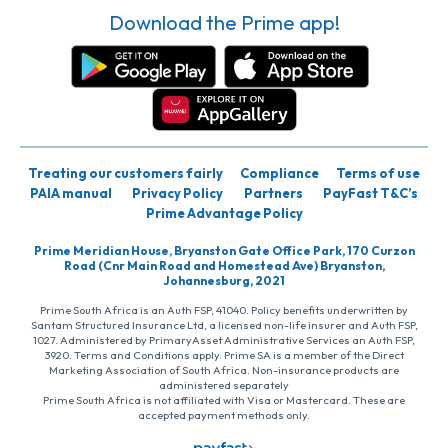
Download the Prime app!
Treating our customers fairly
Compliance
Terms of use
PAIA manual
Privacy Policy
Partners
PayFast T&C’s
Prime Advantage Policy
Prime Meridian House, Bryanston Gate Office Park, 170 Curzon
Road (Cnr Main Road and Homestead Ave) Bryanston,
Johannesburg, 2021
Prime South Africa is an Auth FSP, 41040. Policy benefits underwritten by
Santam Structured Insurance Ltd, a licensed non-life insurer and Auth FSP,
1027. Administered by PrimaryAsset Administrative Services an Auth FSP,
3920. Terms and Conditions apply. Prime SA is a member of the Direct
Marketing Association of South Africa. Non-insurance products are
administered separately
Prime South Africa is not affiliated with Visa or Mastercard. These are
accepted payment methods only.