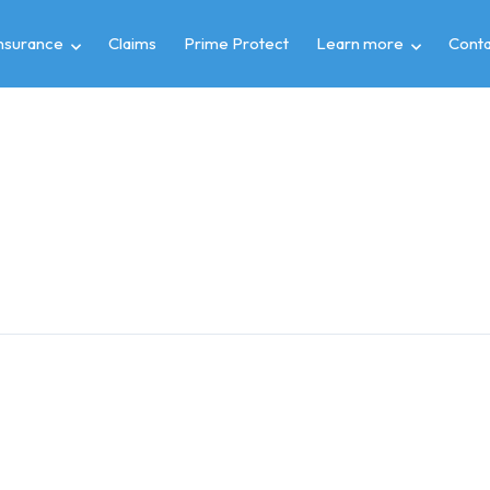
insurance
Claims
Prime Protect
Learn more
Conta