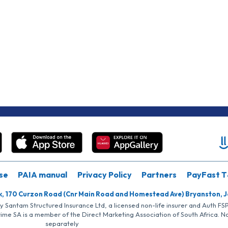
se
PAIA manual
Privacy Policy
Partners
PayFast T
k, 170 Curzon Road (Cnr Main Road and Homestead Ave) Bryanston, 
by Santam Structured Insurance Ltd, a licensed non-life insurer and Auth F
rime SA is a member of the Direct Marketing Association of South Africa. 
separately