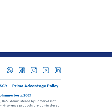
&C’s
Prime Advantage Policy
Johannesburg, 2021
SP, 1027. Administered by PrimaryAsset
Non-insurance products are administered