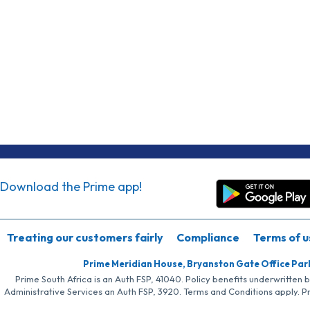
Download the Prime app!
Treating our customers fairly
Compliance
Terms of u
Prime Meridian House, Bryanston Gate Office Par
Prime South Africa is an Auth FSP, 41040. Policy benefits underwritten 
Administrative Services an Auth FSP, 3920. Terms and Conditions apply. P