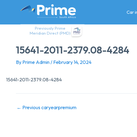
Skip
to
Car 
content
Previously Prime
Meridian Direct (PMD)
15641-2011-2379.08-4284
By
Prime Admin
/
February 14, 2024
15641-2011-2379.08-4284
←
Previous caryearpremium