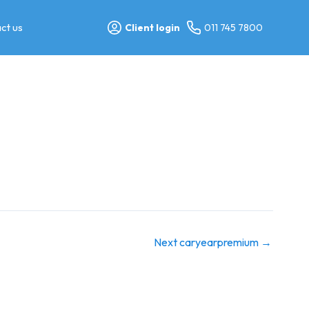
ct us
Client login
011 745 7800
Next caryearpremium
→