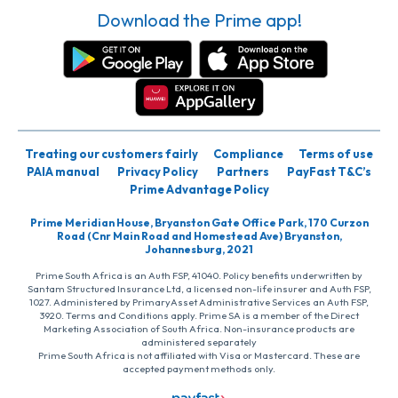
Download the Prime app!
Treating our customers fairly
Compliance
Terms of use
PAIA manual
Privacy Policy
Partners
PayFast T&C’s
Prime Advantage Policy
Prime Meridian House, Bryanston Gate Office Park, 170 Curzon
Road (Cnr Main Road and Homestead Ave) Bryanston,
Johannesburg, 2021
Prime South Africa is an Auth FSP, 41040. Policy benefits underwritten by
Santam Structured Insurance Ltd, a licensed non-life insurer and Auth FSP,
1027. Administered by PrimaryAsset Administrative Services an Auth FSP,
3920. Terms and Conditions apply. Prime SA is a member of the Direct
Marketing Association of South Africa. Non-insurance products are
administered separately
Prime South Africa is not affiliated with Visa or Mastercard. These are
accepted payment methods only.