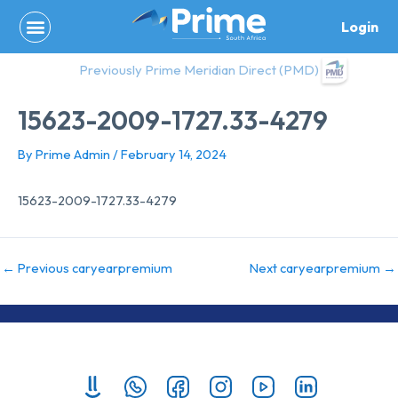
Skip
Login
to
content
Previously Prime Meridian Direct (PMD)
15623-2009-1727.33-4279
By
Prime Admin
/
February 14, 2024
15623-2009-1727.33-4279
←
Previous caryearpremium
Next caryearpremium
→