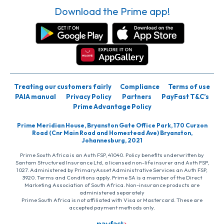
Download the Prime app!
Treating our customers fairly
Compliance
Terms of use
PAIA manual
Privacy Policy
Partners
PayFast T&C’s
Prime Advantage Policy
Prime Meridian House, Bryanston Gate Office Park, 170 Curzon
Road (Cnr Main Road and Homestead Ave) Bryanston,
Johannesburg, 2021
Prime South Africa is an Auth FSP, 41040. Policy benefits underwritten by
Santam Structured Insurance Ltd, a licensed non-life insurer and Auth FSP,
1027. Administered by PrimaryAsset Administrative Services an Auth FSP,
3920. Terms and Conditions apply. Prime SA is a member of the Direct
Marketing Association of South Africa. Non-insurance products are
administered separately
Prime South Africa is not affiliated with Visa or Mastercard. These are
accepted payment methods only.