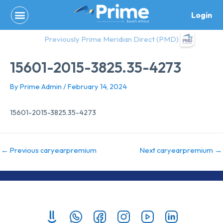
Skip
Login
to
content
Previously Prime Meridian Direct (PMD)
15601-2015-3825.35-4273
By
Prime Admin
/
February 14, 2024
15601-2015-3825.35-4273
←
Previous caryearpremium
Next caryearpremium
→