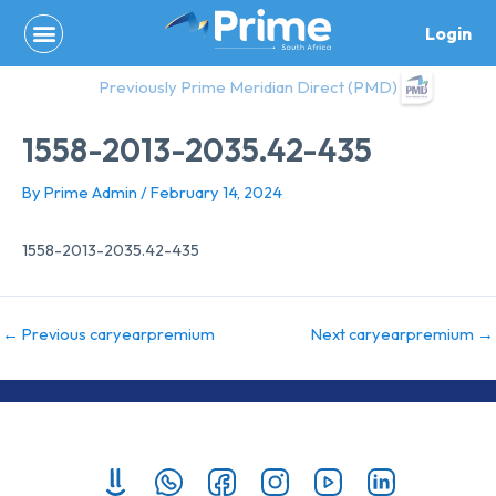
Skip
Login
to
content
Previously Prime Meridian Direct (PMD)
1558-2013-2035.42-435
By
Prime Admin
/
February 14, 2024
1558-2013-2035.42-435
←
Previous caryearpremium
Next caryearpremium
→