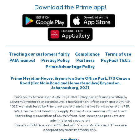
Download the Prime app!
Treating our customers fairly
Compliance
Terms of use
PAIA manual
Privacy Policy
Partners
PayFast T&C’s
Prime Advantage Policy
Prime Meridian House, Bryanston Gate Office Park, 170 Curzon
Road (Cnr Main Road and Homestead Ave) Bryanston,
Johannesburg, 2021
Prime South Africa is an Auth FSP, 41040. Policy benefits underwritten by
Santam Structured Insurance Ltd, a licensed non-life insurer and Auth FSP,
1027. Administered by PrimaryAsset Administrative Services an Auth FSP,
3920. Terms and Conditions apply. Prime SA is a member of the Direct
Marketing Association of South Africa. Non-insurance products are
administered separately
Prime South Africa is not affiliated with Visa or Mastercard. These are
accepted payment methods only.