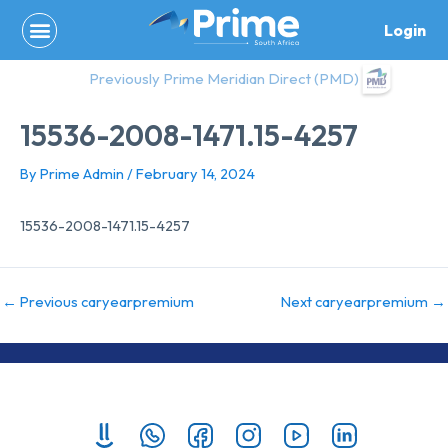
Skip
Login
to
content
Previously Prime Meridian Direct (PMD)
15536-2008-1471.15-4257
By
Prime Admin
/
February 14, 2024
15536-2008-1471.15-4257
←
Previous caryearpremium
Next caryearpremium
→