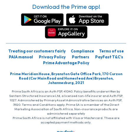
Download the Prime app!
Treating our customers fairly
Compliance
Terms of use
PAIA manual
Privacy Policy
Partners
PayFast T&C’s
Prime Advantage Policy
Prime Meridian House, Bryanston Gate Office Park, 170 Curzon
Road (Cnr Main Road and Homestead Ave) Bryanston,
Johannesburg, 2021
Prime South Africa is an Auth FSP, 41040. Policy benefits underwritten by
Santam Structured Insurance Ltd, a licensed non-life insurer and Auth FSP,
1027. Administered by PrimaryAsset Administrative Services an Auth FSP,
3920. Terms and Conditions apply. Prime SA is a member of the Direct
Marketing Association of South Africa. Non-insurance products are
administered separately
Prime South Africa is not affiliated with Visa or Mastercard. These are
accepted payment methods only.