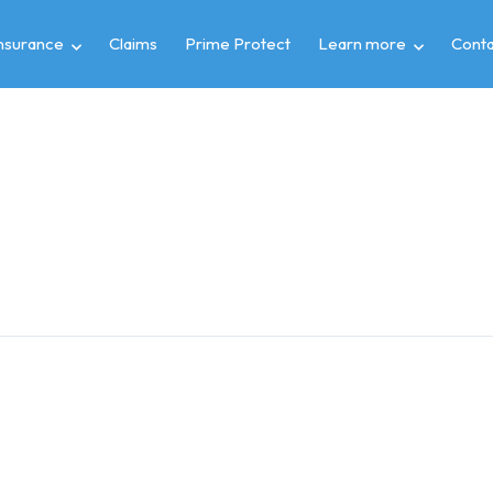
insurance
Claims
Prime Protect
Learn more
Conta