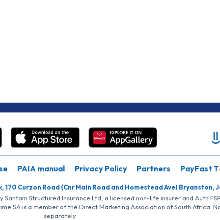
se
PAIA manual
Privacy Policy
Partners
PayFast T
k, 170 Curzon Road (Cnr Main Road and Homestead Ave) Bryanston, 
by Santam Structured Insurance Ltd, a licensed non-life insurer and Auth F
rime SA is a member of the Direct Marketing Association of South Africa. 
separately