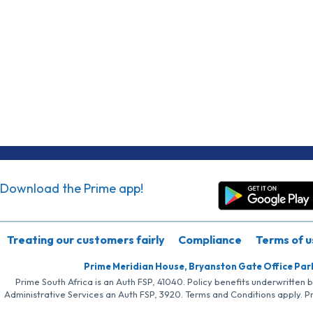
Download the Prime app!
Treating our customers fairly
Compliance
Terms of u
Prime Meridian House, Bryanston Gate Office Par
Prime South Africa is an Auth FSP, 41040. Policy benefits underwritten 
Administrative Services an Auth FSP, 3920. Terms and Conditions apply. P