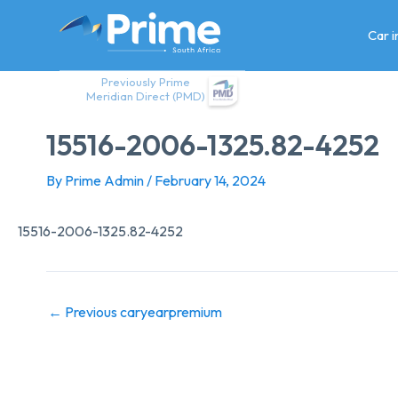
Skip
to
Car 
content
Previously Prime
Meridian Direct (PMD)
15516-2006-1325.82-4252
By
Prime Admin
/
February 14, 2024
15516-2006-1325.82-4252
←
Previous caryearpremium