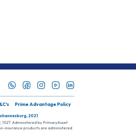
&C’s
Prime Advantage Policy
Johannesburg, 2021
SP, 1027. Administered by PrimaryAsset
Non-insurance products are administered