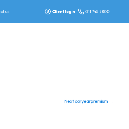
ct us
Client login
011 745 7800
Next caryearpremium
→