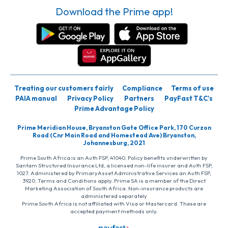
Download the Prime app!
Treating our customers fairly
Compliance
Terms of use
PAIA manual
Privacy Policy
Partners
PayFast T&C’s
Prime Advantage Policy
Prime Meridian House, Bryanston Gate Office Park, 170 Curzon
Road (Cnr Main Road and Homestead Ave) Bryanston,
Johannesburg, 2021
Prime South Africa is an Auth FSP, 41040. Policy benefits underwritten by
Santam Structured Insurance Ltd, a licensed non-life insurer and Auth FSP,
1027. Administered by PrimaryAsset Administrative Services an Auth FSP,
3920. Terms and Conditions apply. Prime SA is a member of the Direct
Marketing Association of South Africa. Non-insurance products are
administered separately
Prime South Africa is not affiliated with Visa or Mastercard. These are
accepted payment methods only.