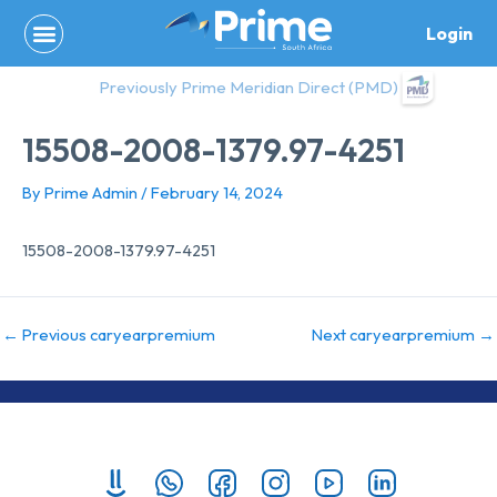
Skip
Login
to
content
Previously Prime Meridian Direct (PMD)
15508-2008-1379.97-4251
By
Prime Admin
/
February 14, 2024
15508-2008-1379.97-4251
←
Previous caryearpremium
Next caryearpremium
→