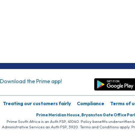
Download the Prime app!
Treating our customers fairly
Compliance
Terms of u
Prime Meridian House, Bryanston Gate Office Par
Prime South Africa is an Auth FSP, 41040. Policy benefits underwritten 
Administrative Services an Auth FSP, 3920. Terms and Conditions apply. P