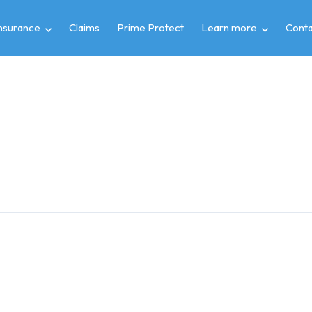
insurance
Claims
Prime Protect
Learn more
Conta