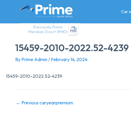
Skip
to
Car 
content
Previously Prime
Meridian Direct (PMD)
15459-2010-2022.52-4239
By
Prime Admin
/
February 14, 2024
15459-2010-2022.52-4239
←
Previous caryearpremium