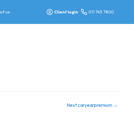
ct us
Client login
011 745 7800
Next caryearpremium
→