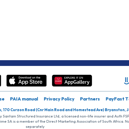
se
PAIA manual
Privacy Policy
Partners
PayFast T
k, 170 Curzon Road (Cnr Main Road and Homestead Ave) Bryanston, 
by Santam Structured Insurance Ltd, a licensed non-life insurer and Auth F
rime SA is a member of the Direct Marketing Association of South Africa. 
separately