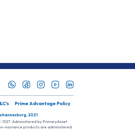
&C’s
Prime Advantage Policy
Johannesburg, 2021
SP, 1027. Administered by PrimaryAsset
Non-insurance products are administered