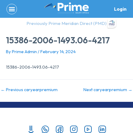
Skip
Login
to
content
Previously Prime Meridian Direct (PMD)
15386-2006-1493.06-4217
By
Prime Admin
/
February 14, 2024
15386-2006-1493.06-4217
←
Previous caryearpremium
Next caryearpremium
→