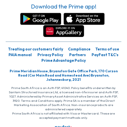
Download the Prime app!
Treating our customers fairly
Compliance
Terms of use
PAIA manual
Privacy Policy
Partners
PayFast T&C’s
Prime Advantage Policy
Prime Meridian House, Bryanston Gate Office Park, 170 Curzon
Road (Cnr Main Road and Homestead Ave) Bryanston,
Johannesburg, 2021
Prime South Africa is an Auth FSP, 41040. Policy benefits underwritten by
Santam Structured Insurance Ltd, a licensed non-life insurer and Auth FSP,
1027. Administered by PrimaryAsset Administrative Services an Auth FSP,
3920. Terms and Conditions apply. Prime SA is a member of the Direct
Marketing Association of South Africa. Non-insurance products are
administered separately
Prime South Africa is not affiliated with Visa or Mastercard. These are
accepted payment methods only.