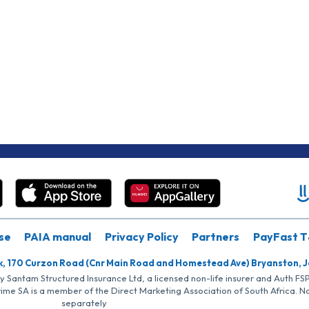
se
PAIA manual
Privacy Policy
Partners
PayFast T
k, 170 Curzon Road (Cnr Main Road and Homestead Ave) Bryanston, 
by Santam Structured Insurance Ltd, a licensed non-life insurer and Auth F
rime SA is a member of the Direct Marketing Association of South Africa. 
separately