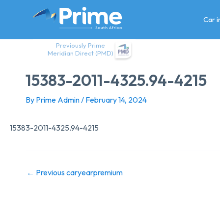
Skip
to
Car 
content
Previously Prime
Meridian Direct (PMD)
15383-2011-4325.94-4215
By
Prime Admin
/
February 14, 2024
15383-2011-4325.94-4215
←
Previous caryearpremium