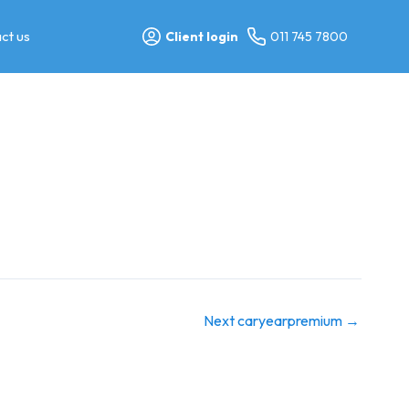
ct us
Client login
011 745 7800
Next caryearpremium
→