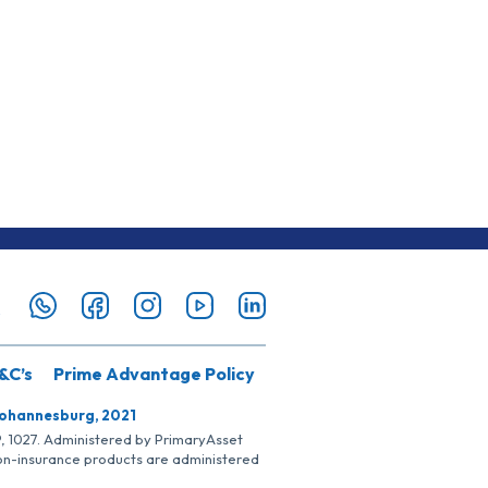
&C’s
Prime Advantage Policy
Johannesburg, 2021
SP, 1027. Administered by PrimaryAsset
Non-insurance products are administered