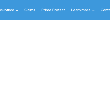
insurance
Claims
Prime Protect
Learn more
Conta