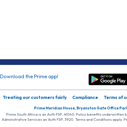
Download the Prime app!
Treating our customers fairly
Compliance
Terms of u
Prime Meridian House, Bryanston Gate Office Par
Prime South Africa is an Auth FSP, 41040. Policy benefits underwritten 
Administrative Services an Auth FSP, 3920. Terms and Conditions apply. P