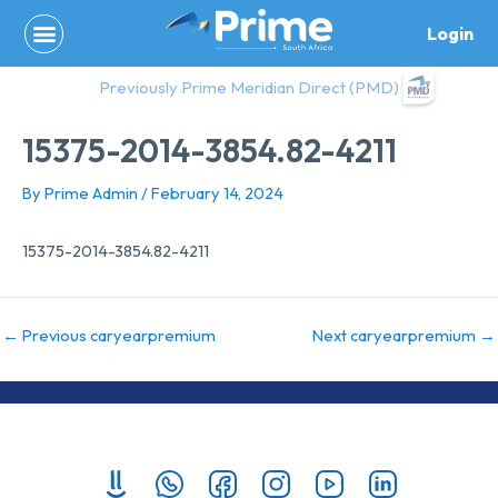
Skip
Login
to
content
Previously Prime Meridian Direct (PMD)
15375-2014-3854.82-4211
By
Prime Admin
/
February 14, 2024
15375-2014-3854.82-4211
←
Previous caryearpremium
Next caryearpremium
→