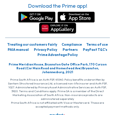
Download the Prime app!
Treating our customers fairly
Compliance
Terms of use
PAIA manual
Privacy Policy
Partners
PayFast T&C’s
Prime Advantage Policy
Prime Meridian House, Bryanston Gate Office Park, 170 Curzon
Road (Cnr Main Road and Homestead Ave) Bryanston,
Johannesburg, 2021
Prime South Africa is an Auth FSP, 41040. Policy benefits underwritten by
Santam Structured Insurance Ltd, a licensed non-life insurer and Auth FSP,
1027. Administered by PrimaryAsset Administrative Services an Auth FSP,
3920. Terms and Conditions apply. Prime SA is a member of the Direct
Marketing Association of South Africa. Non-insurance products are
administered separately
Prime South Africa is not affiliated with Visa or Mastercard. These are
accepted payment methods only.