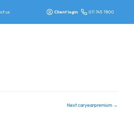
ct us
Client login
011 745 7800
Next caryearpremium
→