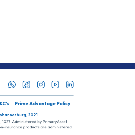
&C’s
Prime Advantage Policy
Johannesburg, 2021
SP, 1027. Administered by PrimaryAsset
Non-insurance products are administered