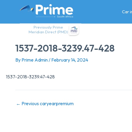
Skip
to
Car 
content
Previously Prime
Meridian Direct (PMD)
1537-2018-3239.47-428
By
Prime Admin
/
February 14, 2024
1537-2018-3239.47-428
←
Previous caryearpremium