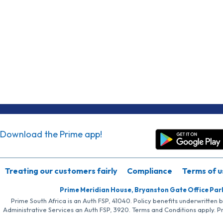
Download the Prime app!
Treating our customers fairly
Compliance
Terms of u
Prime Meridian House, Bryanston Gate Office Par
Prime South Africa is an Auth FSP, 41040. Policy benefits underwritten 
Administrative Services an Auth FSP, 3920. Terms and Conditions apply. P