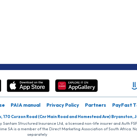
se
PAIA manual
Privacy Policy
Partners
PayFast T
k, 170 Curzon Road (Cnr Main Road and Homestead Ave) Bryanston, 
by Santam Structured Insurance Ltd, a licensed non-life insurer and Auth F
rime SA is a member of the Direct Marketing Association of South Africa. 
separately