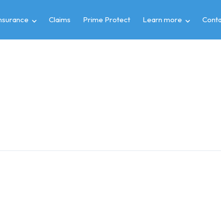
insurance
Claims
Prime Protect
Learn more
Conta