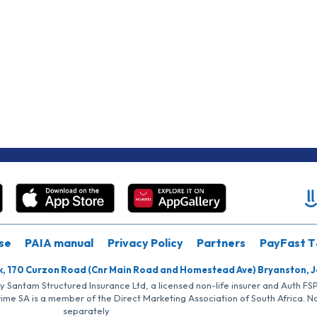
se
PAIA manual
Privacy Policy
Partners
PayFast T
k, 170 Curzon Road (Cnr Main Road and Homestead Ave) Bryanston, 
by Santam Structured Insurance Ltd, a licensed non-life insurer and Auth F
rime SA is a member of the Direct Marketing Association of South Africa. 
separately