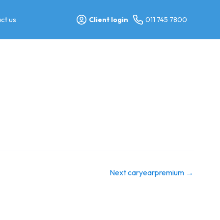
ct us
Client login
011 745 7800
Next caryearpremium
→