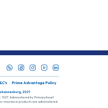
&C’s
Prime Advantage Policy
Johannesburg, 2021
SP, 1027. Administered by PrimaryAsset
Non-insurance products are administered