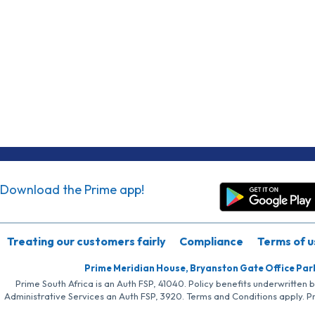
Download the Prime app!
Treating our customers fairly
Compliance
Terms of u
Prime Meridian House, Bryanston Gate Office Par
Prime South Africa is an Auth FSP, 41040. Policy benefits underwritten 
Administrative Services an Auth FSP, 3920. Terms and Conditions apply. P