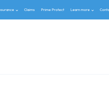
insurance
Claims
Prime Protect
Learn more
Conta