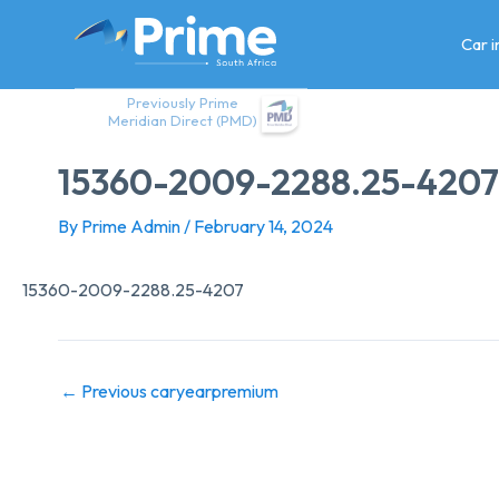
Skip
to
Car 
content
Previously Prime
Meridian Direct (PMD)
15360-2009-2288.25-4207
By
Prime Admin
/
February 14, 2024
15360-2009-2288.25-4207
←
Previous caryearpremium