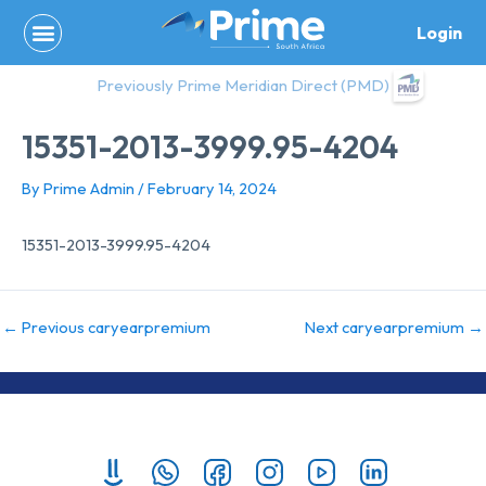
Skip
Login
to
content
Previously Prime Meridian Direct (PMD)
15351-2013-3999.95-4204
By
Prime Admin
/
February 14, 2024
15351-2013-3999.95-4204
←
Previous caryearpremium
Next caryearpremium
→