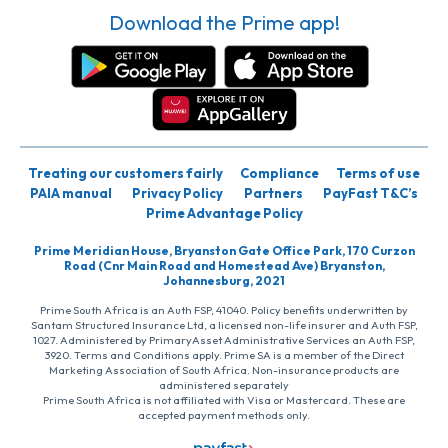
Download the Prime app!
Treating our customers fairly
Compliance
Terms of use
PAIA manual
Privacy Policy
Partners
PayFast T&C’s
Prime Advantage Policy
Prime Meridian House, Bryanston Gate Office Park, 170 Curzon
Road (Cnr Main Road and Homestead Ave) Bryanston,
Johannesburg, 2021
Prime South Africa is an Auth FSP, 41040. Policy benefits underwritten by
Santam Structured Insurance Ltd, a licensed non-life insurer and Auth FSP,
1027. Administered by PrimaryAsset Administrative Services an Auth FSP,
3920. Terms and Conditions apply. Prime SA is a member of the Direct
Marketing Association of South Africa. Non-insurance products are
administered separately
Prime South Africa is not affiliated with Visa or Mastercard. These are
accepted payment methods only.